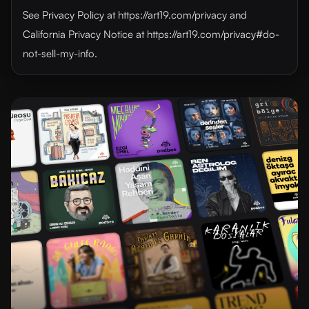
See Privacy Policy at https://art19.com/privacy and
California Privacy Notice at https://art19.com/privacy#do-
not-sell-my-info.